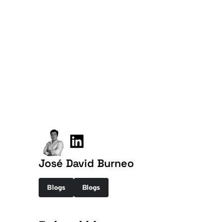
José David Burneo
Blogs
Blogs