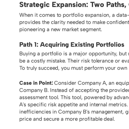
Strategic Expansion: Two Paths
When it comes to portfolio expansion, a data
provides the clarity needed to make confident
pioneering a new market segment.
Path 1: Acquiring Existing Portfolios
Buying a portfolio is a major opportunity, but r
be a costly mistake. Their risk tolerance or e
To truly succeed, you must perform your own 
Case in Point:
Consider Company A, an equipme
Company B. Instead of accepting the provided
assessment tool. This tool, powered by advan
A's specific risk appetite and internal metric
inefficiencies in Company B's management, gi
price and secure a more profitable deal.