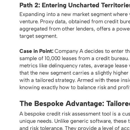
Path 2: Entering Uncharted Territorie
Expanding into a new market segment where you
venture. Proxy data, obtained from credit bure
aggregated from other lenders, offers a power
target segment.
Case in Point:
Company A decides to enter th
sample of 10,000 leases from a credit bureau.
metrics like delinquency rates, average lease 
that the new segment carries a slightly highe
with a tailored strategy. Armed with these in
knowing exactly how to balance risk and profita
The Bespoke Advantage: Tailore
A bespoke credit risk assessment tool is a cust
unique needs. Unlike generic software, these t
and risk tolerance. They provide a level of ac