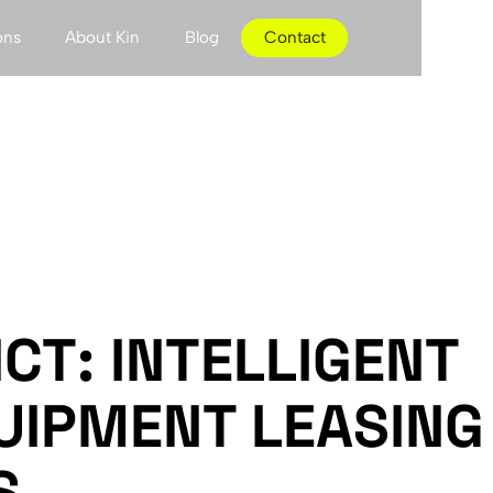
ons
About Kin
Blog
Contact
CT: INTELLIGENT
UIPMENT LEASING
S