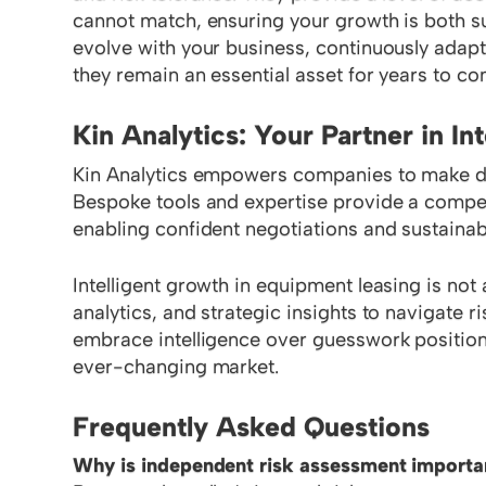
cannot match, ensuring your growth is both su
evolve with your business, continuously adapt
they remain an essential asset for years to co
Kin Analytics: Your Partner in In
Kin Analytics empowers companies to make dat
Bespoke tools and expertise provide a competi
enabling confident negotiations and sustainab
Intelligent growth in equipment leasing is not 
analytics, and strategic insights to navigate 
embrace intelligence over guesswork position 
ever-changing market.
Frequently Asked Questions
Why is independent risk assessment importan