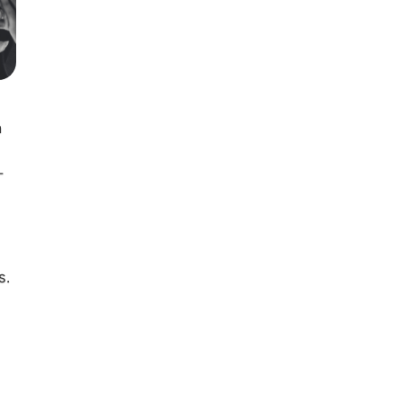
h
-
s.