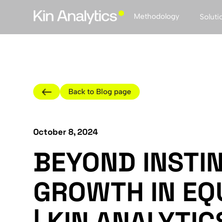
Methodology
Soluti
Back to Blog page
October 8, 2024
BEYOND INSTIN
GROWTH IN EQ
| KIN ANALYTIC