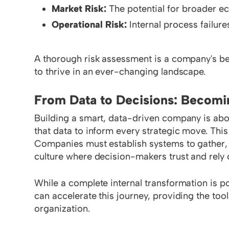
Market Risk:
The potential for broader ec
Operational Risk:
Internal process failures
A thorough risk assessment is a company's be
to thrive in an ever-changing landscape.
From Data to Decisions: Becomi
Building a smart, data-driven company is about
that data to inform every strategic move. This 
Companies must establish systems to gather, st
culture where decision-makers trust and rely 
While a complete internal transformation is po
can accelerate this journey, providing the to
organization.