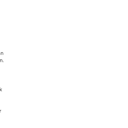
an
n.
k
r