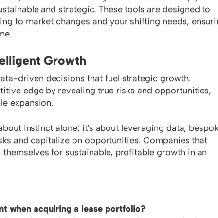
stainable and strategic. These tools are designed to
ing to market changes and your shifting needs, ensur
me.
telligent Growth
a-driven decisions that fuel strategic growth.
tive edge by revealing true risks and opportunities,
le expansion.
about instinct alone; it's about leveraging data, bespo
risks and capitalize on opportunities. Companies that
themselves for sustainable, profitable growth in an
t when acquiring a lease portfolio?