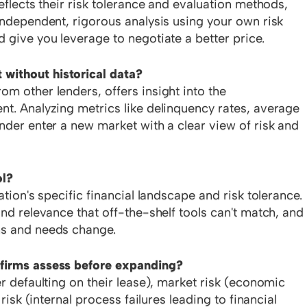
eflects their risk tolerance and evaluation methods,
independent, rigorous analysis using your own risk
 give you leverage to negotiate a better price.
without historical data?
m other lenders, offers insight into the
nt. Analyzing metrics like delinquency rates, average
nder enter a new market with a clear view of risk and
ol?
ation's specific financial landscape and risk tolerance.
nd relevance that off-the-shelf tools can't match, and 
ns and needs change.
 firms assess before expanding?
er defaulting on their lease), market risk (economic
 risk (internal process failures leading to financial