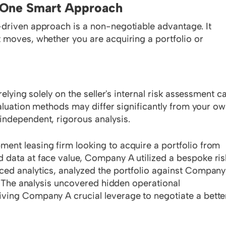
, One Smart Approach
-driven approach is a non-negotiable advantage. It
 moves, whether you are acquiring a portfolio or
elying solely on the seller's internal risk assessment c
valuation methods may differ significantly from your ow
independent, rigorous analysis.
nt leasing firm looking to acquire a portfolio from
 data at face value, Company A utilized a bespoke ris
ced analytics, analyzed the portfolio against Company
s. The analysis uncovered hidden operational
ving Company A crucial leverage to negotiate a bette