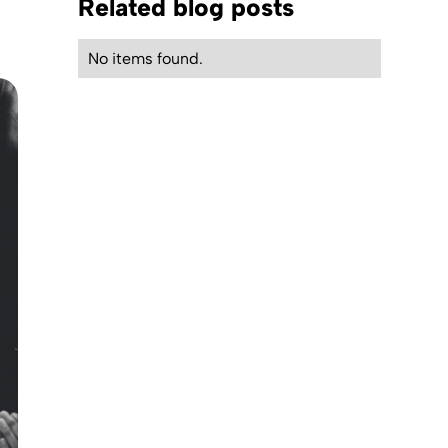
Related blog posts
No items found.