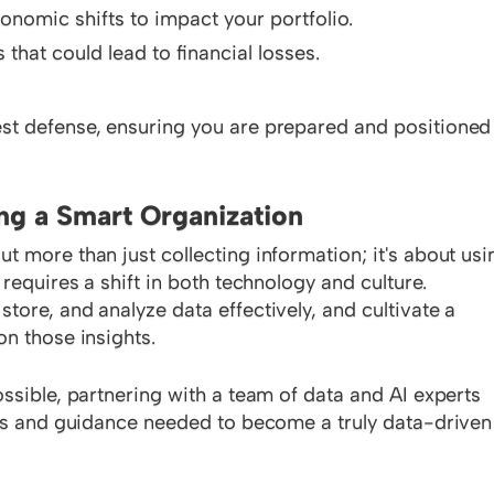
onomic shifts to impact your portfolio.
 that could lead to financial losses.
st defense, ensuring you are prepared and positioned
ng a Smart Organization
 more than just collecting information; it's about usi
requires a shift in both technology and culture.
ore, and analyze data effectively, and cultivate a
on those insights.
ssible, partnering with a team of data and AI experts
ols and guidance needed to become a truly data-driven