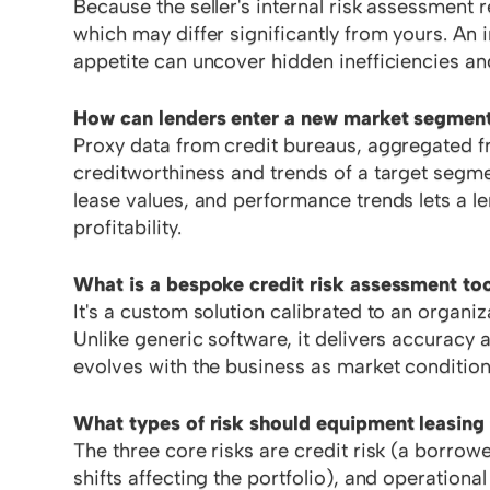
Because the seller's internal risk assessment r
which may differ significantly from yours. An 
appetite can uncover hidden inefficiencies and
How can lenders enter a new market segment 
Proxy data from credit bureaus, aggregated fro
creditworthiness and trends of a target segme
lease values, and performance trends lets a le
profitability.
What is a bespoke credit risk assessment to
It's a custom solution calibrated to an organiz
Unlike generic software, it delivers accuracy a
evolves with the business as market conditio
What types of risk should equipment leasing
The three core risks are credit risk (a borrow
shifts affecting the portfolio), and operational