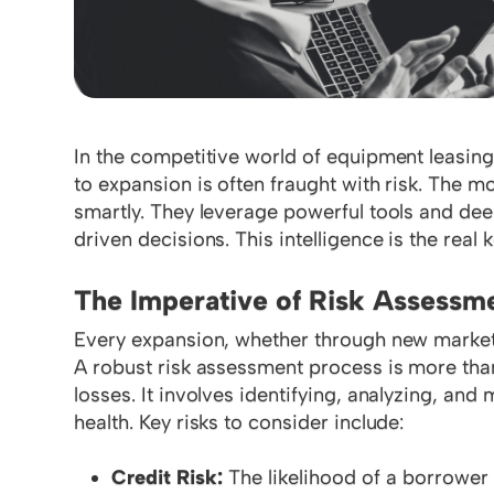
In the competitive world of equipment leasing 
to expansion is often fraught with risk. The 
smartly. They leverage powerful tools and dee
driven decisions. This intelligence is the real
The Imperative of Risk Assessm
Every expansion, whether through new markets 
A robust risk assessment process is more than a
losses. It involves identifying, analyzing, and
health. Key risks to consider include:
Credit Risk:
The likelihood of a borrower d