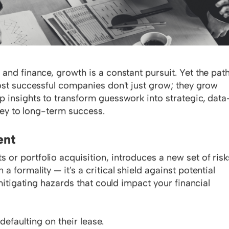
and finance, growth is a constant pursuit. Yet the pat
most successful companies don't just grow; they grow
p insights to transform guesswork into strategic, data
 key to long-term success.
ent
or portfolio acquisition, introduces a new set of risk
 formality — it's a critical shield against potential
 mitigating hazards that could impact your financial
efaulting on their lease.