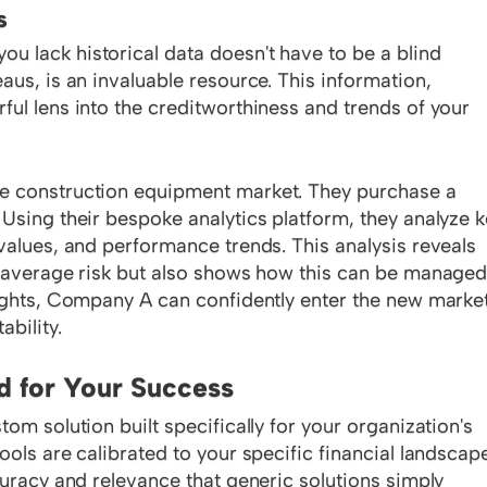
s
 lack historical data doesn't have to be a blind
aus, is an invaluable resource. This information,
ful lens into the creditworthiness and trends of your
e construction equipment market. They purchase a
 Using their bespoke analytics platform, they analyze 
values, and performance trends. This analysis reveals
r average risk but also shows how this can be manage
sights, Company A can confidently enter the new market
bility.
d for Your Success
om solution built specifically for your organization's
ools are calibrated to your specific financial landscap
curacy and relevance that generic solutions simply