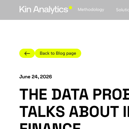
Methodology
Soluti
Back to Blog page
June 24, 2026
THE DATA PRO
TALKS ABOUT 
FINANCE