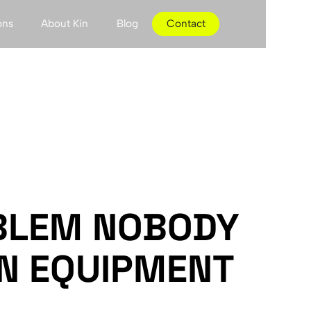
ons
About Kin
Blog
Contact
BLEM NOBODY
IN EQUIPMENT