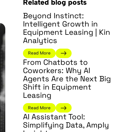
Related blog posts
Beyond Instinct:
Intelligent Growth in
Equipment Leasing | Kin
Analytics
Read More
From Chatbots to
Coworkers: Why AI
Agents Are the Next Big
Shift in Equipment
Leasing
Read More
AI Assistant Tool:
Simplifying Data, Amply