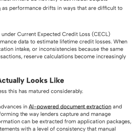
n
as performance drifts in ways that are difficult to
 under Current Expected Credit Loss (CECL)
rmance data to estimate lifetime credit losses. When
cation intake, or inconsistencies because the same
nsactions, reserve calculations become increasingly
ctually Looks Like
ess this has matured considerably.
 advances in
AI-powered document extraction
and
nsforming the way lenders capture and manage
formation can be extracted from application packages,
atements with a level of consistency that manual