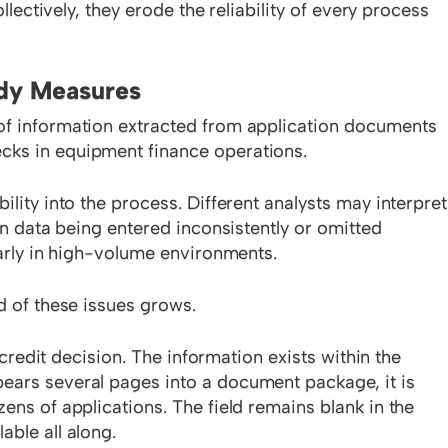
ollectively, they erode the reliability of every process
ody Measures
of information extracted from application documents
cks in equipment finance operations.
ility into the process. Different analysts may interpret
 in data being entered inconsistently or omitted
larly in high-volume environments.
d of these issues grows.
a credit decision. The information exists within the
ears several pages into a document package, it is
ens of applications. The field remains blank in the
able all along.