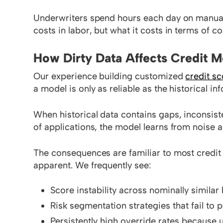
Underwriters spend hours each day on manual d
costs in labor, but what it costs in terms of con
How Dirty Data Affects Credit 
Our experience building customized
credit s
a model is only as reliable as the historical i
When historical data contains gaps, inconsist
of applications, the model learns from noise as
The consequences are familiar to most credit 
apparent. We frequently see:
Score instability across nominally simila
Risk segmentation strategies that fail to
Persistently high override rates because u