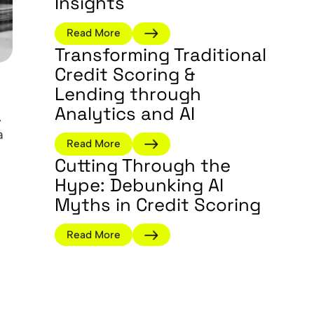
Insights
Read More
Transforming Traditional
Credit Scoring &
Lending through
Analytics and AI
.
a
Read More
Cutting Through the
Hype: Debunking AI
Myths in Credit Scoring
Read More