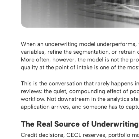
When an underwriting model underperforms, the 
variables, refine the segmentation, or retrain 
More often, however, the model is not the prob
quality at the point of intake is one of the mo
This is the conversation that rarely happens i
reviews: the quiet, compounding effect of poor
workflow. Not downstream in the analytics sta
application arrives, and someone has to captu
The Real Source of Underwriting
Credit decisions, CECL reserves, portfolio m