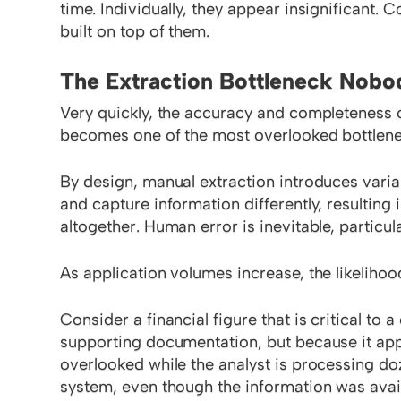
time. Individually, they appear insignificant. C
built on top of them.
The Extraction Bottleneck Nob
Very quickly, the accuracy and completeness 
becomes one of the most overlooked bottlene
By design, manual extraction introduces variab
and capture information differently, resulting
altogether. Human error is inevitable, particu
As application volumes increase, the likelihoo
Consider a financial figure that is critical to 
supporting documentation, but because it app
overlooked while the analyst is processing doz
system, even though the information was avail