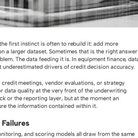
first instinct is often to rebuild it: add more
on a larger dataset. Sometimes that is the right answer
lem. The data feeding it is. In equipment finance, dat
st underestimated drivers of credit decision accuracy.
n credit meetings, vendor evaluations, or strategy
 data quality at the very front of the underwriting
ck or the reporting layer, but at the moment an
re the information contained within it.
 Failures
onitoring, and scoring models all draw from the same