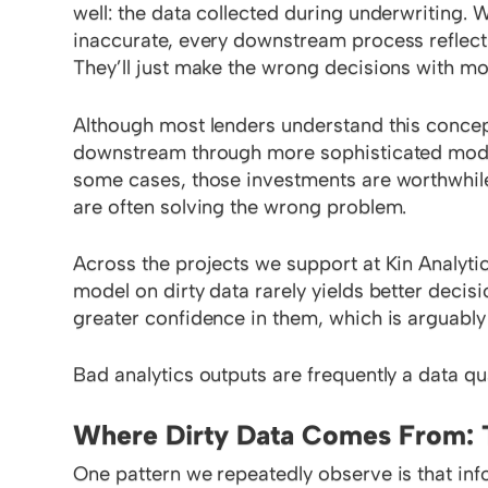
well: the data collected during underwriting. 
inaccurate, every downstream process reflect
They’ll just make the wrong decisions with m
Although most lenders understand this conceptu
downstream through more sophisticated models
some cases, those investments are worthwhile.
are often solving the wrong problem.
Across the projects we support at Kin Analyti
model on dirty data rarely yields better decis
greater confidence in them, which is arguably
Bad analytics outputs are frequently a data q
Where Dirty Data Comes From: 
One pattern we repeatedly observe is that info