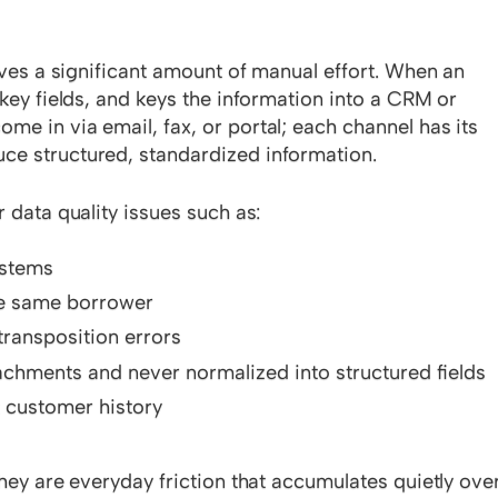
olves a significant amount of manual effort. When an
 key fields, and keys the information into a CRM or
e in via email, fax, or portal; each channel has its
ce structured, standardized information.
 data quality issues such as:
ystems
he same borrower
transposition errors
achments and never normalized into structured fields
t customer history
they are everyday friction that accumulates quietly ove