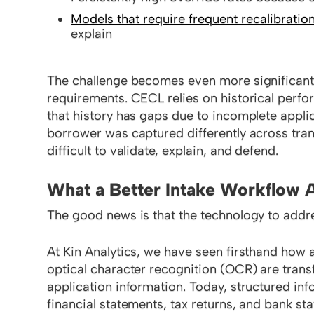
Models that require frequent recalibratio
explain
The challenge becomes even more significant
requirements. CECL relies on historical perfo
that history has gaps due to incomplete appli
borrower was captured differently across tra
difficult to validate, explain, and defend.
What a Better Intake Workflow A
The good news is that the technology to addr
At Kin Analytics, we have seen firsthand how
optical character recognition (OCR) are tra
application information. Today, structured in
financial statements, tax returns, and bank st