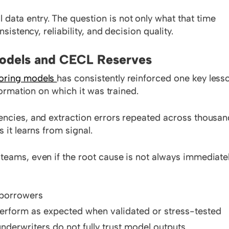
ata entry. The question is not only what that time
sistency, reliability, and decision quality.
Models and CECL Reserves
coring models
has consistently reinforced one key less
nformation on which it was trained.
encies, and extraction errors repeated across thousa
 it learns from signal.
teams, even if the root cause is not always immediate
r borrowers
 perform as expected when validated or stress-tested
nderwriters do not fully trust model outputs