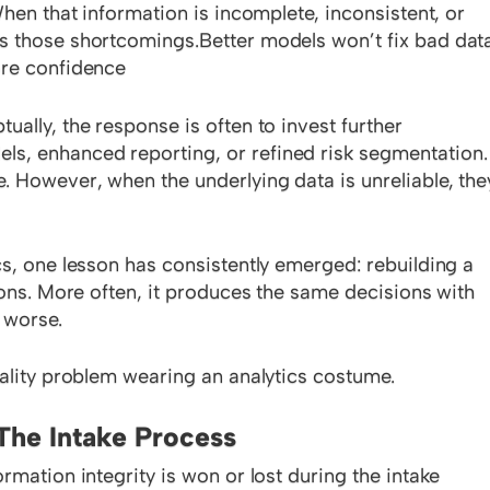
When that information is incomplete, inconsistent, or
s those shortcomings.Better models won’t fix bad data
ore confidence
ally, the response is often to invest further
, enhanced reporting, or refined risk segmentation.
 However, when the underlying data is unreliable, the
cs, one lesson has consistently emerged: rebuilding a
ions. More often, it produces the same decisions with
 worse.
uality problem wearing an analytics costume.
The Intake Process
rmation integrity is won or lost during the intake