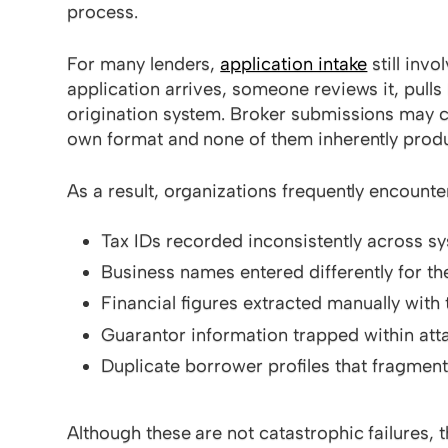
process.
For many lenders,
application intake
still inv
application arrives, someone reviews it, pulls
origination system. Broker submissions may com
own format and none of them inherently produ
As a result, organizations frequently encounter
Tax IDs recorded inconsistently across s
Business names entered differently for t
Financial figures extracted manually with 
Guarantor information trapped within att
Duplicate borrower profiles that fragmen
Although these are not catastrophic failures, 