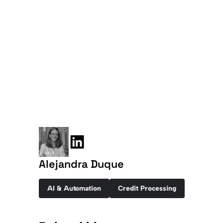
Alejandra Duque
AI & Automation
Credit Processing